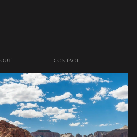
BOUT
CONTACT