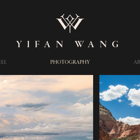
YIFAN WANG
EEL
PHOTOGRAPHY
A