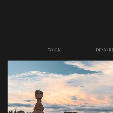
WORK
DEMO R