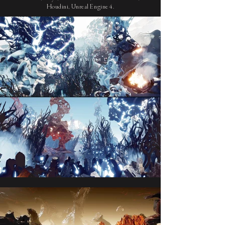
Houdini, Unreal Engine 4.