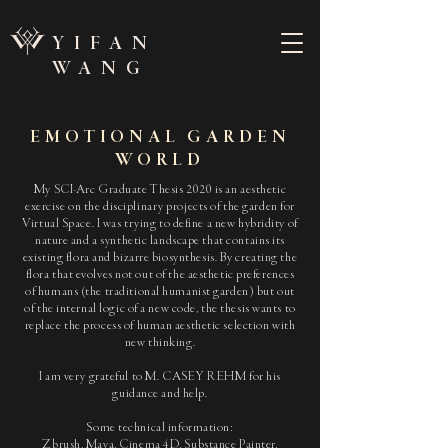
YIFAN
WANG
EMOTIONAL GARDEN
WORLD
My SCI-Arc Graduate Thesis 2020 is an aesthetic
exercise on the disciplinary projects of the garden for
Virtual Space. I was trying to define a new hybridity of
nature and a synthetic landscape that contains its
existing flora and bizarre biosynthesis. By creating the
flora that evolves not out of the aesthetic preferences
of humans (the traditional humanist garden) but out
of the internal logic of a new code, the thesis wants to
replace the process of human aesthetic selection with
new thinking.
I am very grateful to M. CASEY REHM for his
guidance and help.
Some technical information:
Zbrush, Maya, Cinema 4D, Substance Painter,